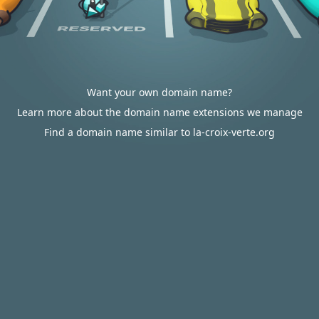
Want your own domain name?
Learn more about the domain name extensions we manage
Find a domain name similar to la-croix-verte.org