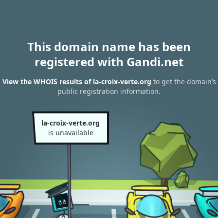
This domain name has been
registered with Gandi.net
View the WHOIS results of la-croix-verte.org
to get the domain’s
public registration information.
la-croix-verte.org
is unavailable